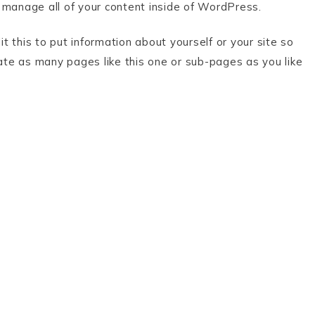
 manage all of your content inside of WordPress.
 this to put information about yourself or your site so
te as many pages like this one or sub-pages as you like