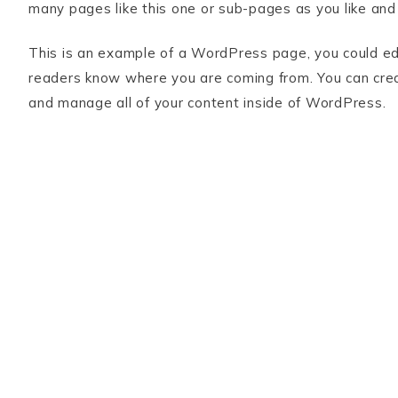
many pages like this one or sub-pages as you like and
This is an example of a WordPress page, you could edit
readers know where you are coming from. You can crea
and manage all of your content inside of WordPress.