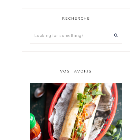
RECHERCHE
VOS FAVORIS