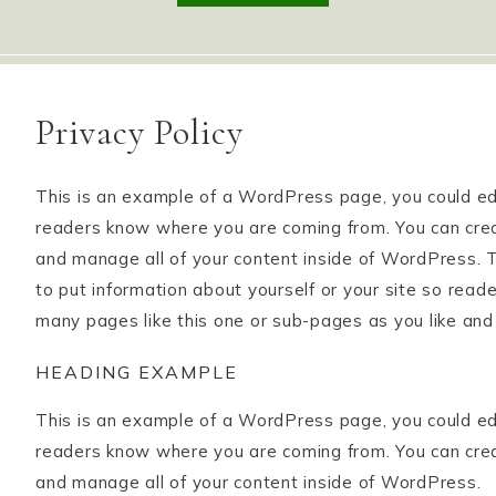
Privacy Policy
This is an example of a WordPress page, you could edit
readers know where you are coming from. You can crea
and manage all of your content inside of WordPress. T
to put information about yourself or your site so rea
many pages like this one or sub-pages as you like and
HEADING EXAMPLE
This is an example of a WordPress page, you could edit
readers know where you are coming from. You can crea
and manage all of your content inside of WordPress.