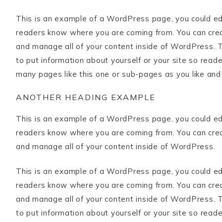
This is an example of a WordPress page, you could edit
readers know where you are coming from. You can crea
and manage all of your content inside of WordPress. T
to put information about yourself or your site so rea
many pages like this one or sub-pages as you like and
ANOTHER HEADING EXAMPLE
This is an example of a WordPress page, you could edit
readers know where you are coming from. You can crea
and manage all of your content inside of WordPress.
This is an example of a WordPress page, you could edit
readers know where you are coming from. You can crea
and manage all of your content inside of WordPress. T
to put information about yourself or your site so rea