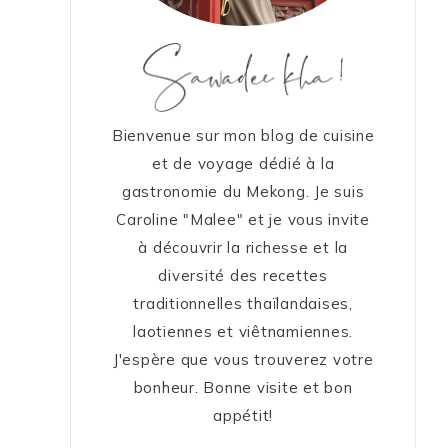
Bienvenue sur mon blog de cuisine
et de voyage dédié à la
gastronomie du Mekong. Je suis
Caroline "Malee" et je vous invite
à découvrir la richesse et la
diversité des recettes
traditionnelles thaïlandaises,
laotiennes et viêtnamiennes.
J'espère que vous trouverez votre
bonheur. Bonne visite et bon
appétit!