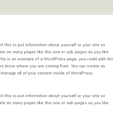
 this to put information about yourself or your site so
te as many pages like this one or sub-pages as you like
his is an example of a WordPress page, you could edit thi
ders know where you are coming from. You can create as
 manage all of your content inside of WordPress.
 this to put information about yourself or your site so
te as many pages like this one or sub-pages as you like