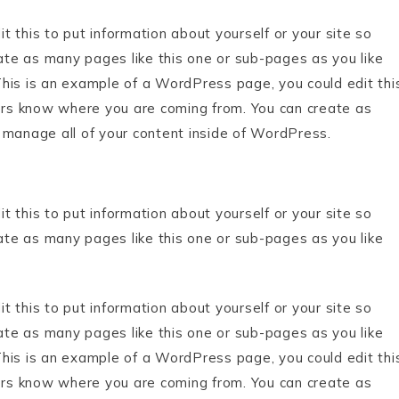
 this to put information about yourself or your site so
te as many pages like this one or sub-pages as you like
his is an example of a WordPress page, you could edit thi
ders know where you are coming from. You can create as
 manage all of your content inside of WordPress.
 this to put information about yourself or your site so
te as many pages like this one or sub-pages as you like
 this to put information about yourself or your site so
te as many pages like this one or sub-pages as you like
his is an example of a WordPress page, you could edit thi
ders know where you are coming from. You can create as