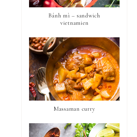
Bánh mì – sandwich
vietnamien
Massaman curry