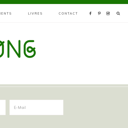
MENTS
LIVRES
CONTACT