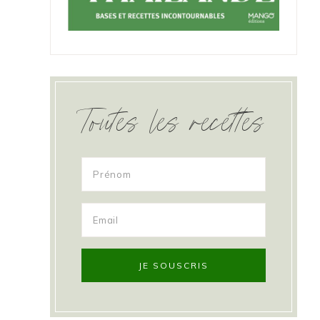
Toutes les recettes