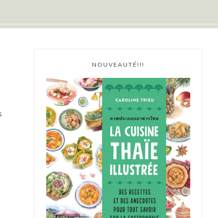
NOUVEAUTÉ!!!
s