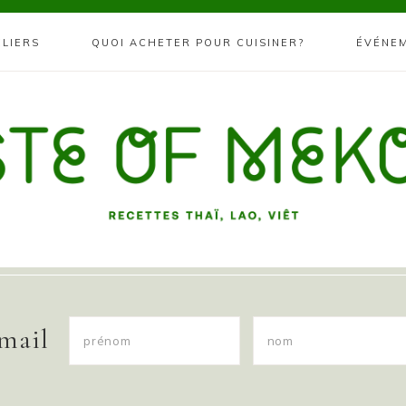
ELIERS
QUOI ACHETER POUR CUISINER?
ÉVÉNE
 mail