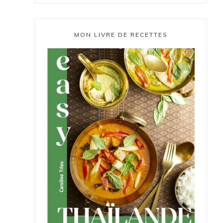
MON LIVRE DE RECETTES