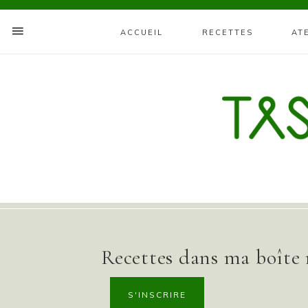
ACCUEIL
RECETTES
AT
Recettes dans ma boîte